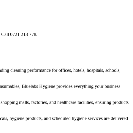
. Call 0721 213 778.
ng cleaning performance for offices, hotels, hospitals, schools,
onsumables, Bluelabs Hygiene provides everything your business
hopping malls, factories, and healthcare facilities, ensuring products
cals, hygiene products, and scheduled hygiene services are delivered