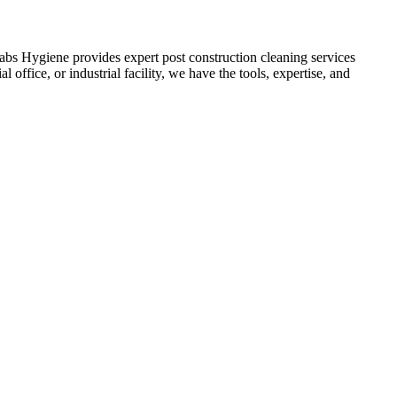
labs Hygiene provides expert post construction cleaning services
 office, or industrial facility, we have the tools, expertise, and