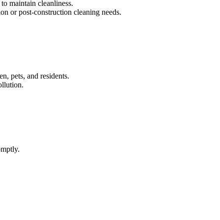
to maintain cleanliness.
on or post-construction cleaning needs.
n, pets, and residents.
llution.
omptly.