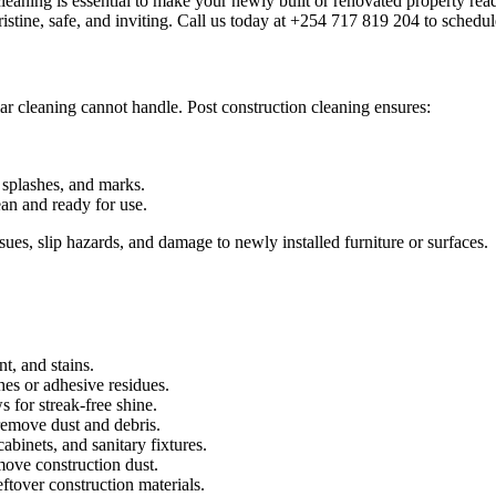
cleaning is essential to make your newly built or renovated property r
istine, safe, and inviting. Call us today at +254 717 819 204 to schedul
lar cleaning cannot handle. Post construction cleaning ensures:
splashes, and marks.
lean and ready for use.
sues, slip hazards, and damage to newly installed furniture or surfaces.
t, and stains.
es or adhesive residues.
 for streak-free shine.
remove dust and debris.
abinets, and sanitary fixtures.
move construction dust.
tover construction materials.