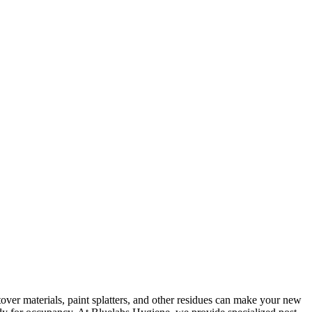
ftover materials, paint splatters, and other residues can make your new