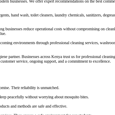
dern businesses. We offer expert recommendations on the best commercia
ents, hand wash, toilet cleaners, laundry chemicals, sanitizers, degrease
ng businesses reduce operational costs without compromising on clean
lue.
welcoming environments through professional cleaning services, washro
ne partner. Businesses across Kenya trust us for professional cleaning
ustomer service, ongoing support, and a commitment to excellence.
mise. Their reliability is unmatched.
leep peacefully without worrying about mosquito bites.
ducts and methods are safe and effective.