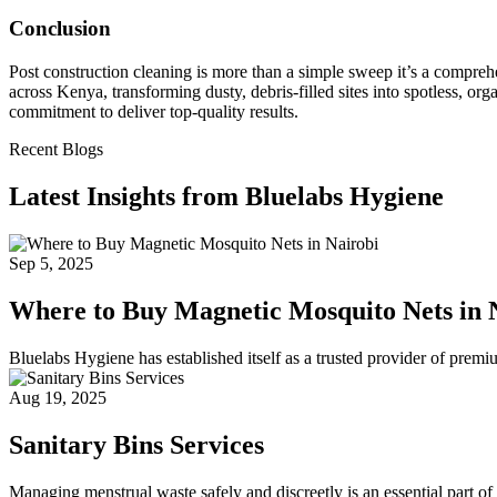
Conclusion
Post construction cleaning is more than a simple sweep it’s a compreh
across Kenya, transforming dusty, debris-filled sites into spotless, orga
commitment to deliver top-quality results.
Recent Blogs
Latest Insights from Bluelabs Hygiene
Sep 5, 2025
Where to Buy Magnetic Mosquito Nets in 
Bluelabs Hygiene has established itself as a trusted provider of prem
Aug 19, 2025
Sanitary Bins Services
Managing menstrual waste safely and discreetly is an essential part of 