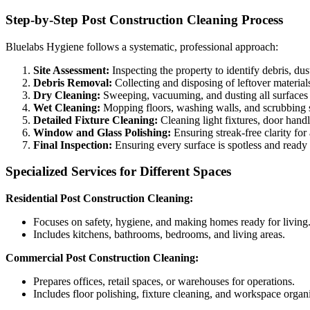
Step-by-Step Post Construction Cleaning Process
Bluelabs Hygiene follows a systematic, professional approach:
Site Assessment:
Inspecting the property to identify debris, dus
Debris Removal:
Collecting and disposing of leftover material
Dry Cleaning:
Sweeping, vacuuming, and dusting all surfaces 
Wet Cleaning:
Mopping floors, washing walls, and scrubbing s
Detailed Fixture Cleaning:
Cleaning light fixtures, door handle
Window and Glass Polishing:
Ensuring streak-free clarity for 
Final Inspection:
Ensuring every surface is spotless and ready
Specialized Services for Different Spaces
Residential Post Construction Cleaning:
Focuses on safety, hygiene, and making homes ready for living
Includes kitchens, bathrooms, bedrooms, and living areas.
Commercial Post Construction Cleaning:
Prepares offices, retail spaces, or warehouses for operations.
Includes floor polishing, fixture cleaning, and workspace organ