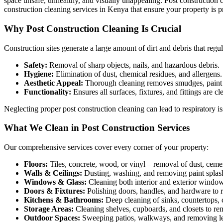
space unsafe, unhealthy, and visually unappealing. Post construction 
construction cleaning services in Kenya that ensure your property is pr
Why Post Construction Cleaning Is Crucial
Construction sites generate a large amount of dirt and debris that regu
Safety:
Removal of sharp objects, nails, and hazardous debris.
Hygiene:
Elimination of dust, chemical residues, and allergens.
Aesthetic Appeal:
Thorough cleaning removes smudges, paint 
Functionality:
Ensures all surfaces, fixtures, and fittings are c
Neglecting proper post construction cleaning can lead to respiratory is
What We Clean in Post Construction Services
Our comprehensive services cover every corner of your property:
Floors:
Tiles, concrete, wood, or vinyl – removal of dust, cemen
Walls & Ceilings:
Dusting, washing, and removing paint splash
Windows & Glass:
Cleaning both interior and exterior windows
Doors & Fixtures:
Polishing doors, handles, and hardware to 
Kitchens & Bathrooms:
Deep cleaning of sinks, countertops, c
Storage Areas:
Cleaning shelves, cupboards, and closets to re
Outdoor Spaces:
Sweeping patios, walkways, and removing lef