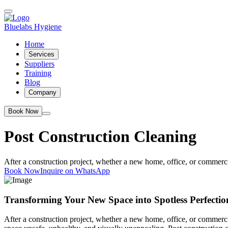
Bluelabs Hygiene
Home
Services
Suppliers
Training
Blog
Company
Book Now
Post Construction Cleaning
After a construction project, whether a new home, office, or commercia
Book Now
Inquire on WhatsApp
Transforming Your New Space into Spotless Perfectio
After a construction project, whether a new home, office, or commercial