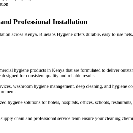
nd Professional Installation
llation across Kenya. Bluelabs Hygiene offers durable, easy-to-use nets
ial hygiene products in Kenya that are formulated to deliver outstandi
 designed for consistent quality and reliable results.
services, washroom hygiene management, deep cleaning, and hygiene c
curement.
hygiene solutions for hotels, hospitals, offices, schools, restaurants, s
 supply chain and professional service team ensure your cleaning chemi