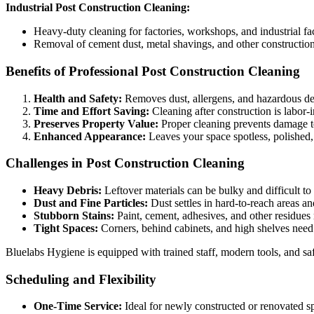
Industrial Post Construction Cleaning:
Heavy-duty cleaning for factories, workshops, and industrial faci
Removal of cement dust, metal shavings, and other construction
Benefits of Professional Post Construction Cleaning
Health and Safety:
Removes dust, allergens, and hazardous deb
Time and Effort Saving:
Cleaning after construction is labor-in
Preserves Property Value:
Proper cleaning prevents damage to
Enhanced Appearance:
Leaves your space spotless, polished,
Challenges in Post Construction Cleaning
Heavy Debris:
Leftover materials can be bulky and difficult t
Dust and Fine Particles:
Dust settles in hard-to-reach areas and
Stubborn Stains:
Paint, cement, adhesives, and other residues 
Tight Spaces:
Corners, behind cabinets, and high shelves need 
Bluelabs Hygiene is equipped with trained staff, modern tools, and safe
Scheduling and Flexibility
One-Time Service:
Ideal for newly constructed or renovated s