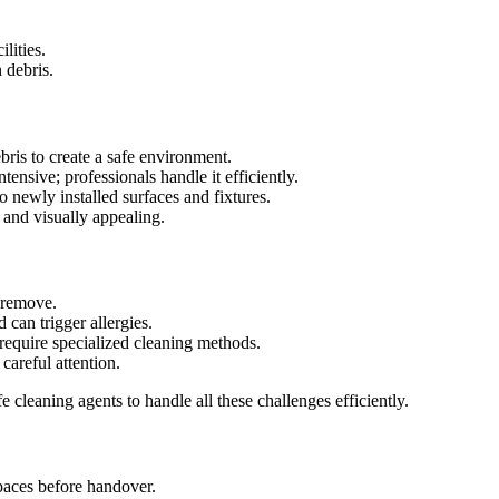
lities.
 debris.
ris to create a safe environment.
tensive; professionals handle it efficiently.
 newly installed surfaces and fixtures.
 and visually appealing.
o remove.
 can trigger allergies.
require specialized cleaning methods.
careful attention.
 cleaning agents to handle all these challenges efficiently.
paces before handover.