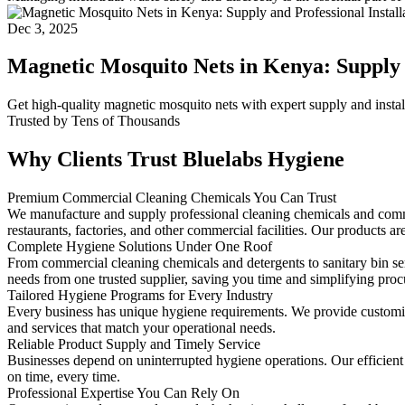
Dec 3, 2025
Magnetic Mosquito Nets in Kenya: Supply a
Get high-quality magnetic mosquito nets with expert supply and insta
Trusted by Tens of Thousands
Why Clients Trust Bluelabs Hygiene
Premium Commercial Cleaning Chemicals You Can Trust
We manufacture and supply professional cleaning chemicals and commerc
restaurants, factories, and other commercial facilities. Our products are
Complete Hygiene Solutions Under One Roof
From commercial cleaning chemicals and detergents to sanitary bin 
needs from one trusted supplier, saving you time and simplifying pro
Tailored Hygiene Programs for Every Industry
Every business has unique hygiene requirements. We provide customized 
and services that match your operational needs.
Reliable Product Supply and Timely Service
Businesses depend on uninterrupted hygiene operations. Our efficient
on time, every time.
Professional Expertise You Can Rely On