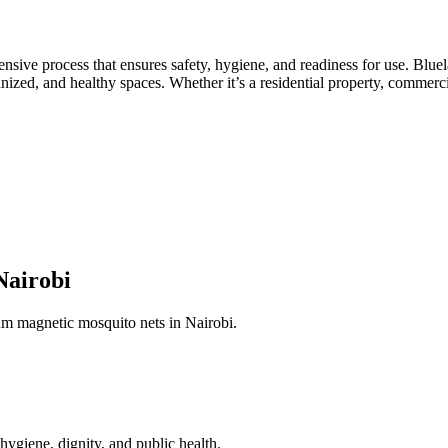
ensive process that ensures safety, hygiene, and readiness for use. Blue
nized, and healthy spaces. Whether it’s a residential property, commercial
Nairobi
ium magnetic mosquito nets in Nairobi.
hygiene, dignity, and public health.