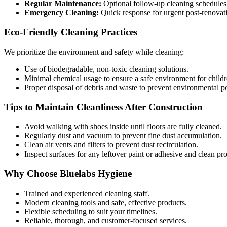
Regular Maintenance:
Optional follow-up cleaning schedules 
Emergency Cleaning:
Quick response for urgent post-renovati
Eco-Friendly Cleaning Practices
We prioritize the environment and safety while cleaning:
Use of biodegradable, non-toxic cleaning solutions.
Minimal chemical usage to ensure a safe environment for childre
Proper disposal of debris and waste to prevent environmental po
Tips to Maintain Cleanliness After Construction
Avoid walking with shoes inside until floors are fully cleaned.
Regularly dust and vacuum to prevent fine dust accumulation.
Clean air vents and filters to prevent dust recirculation.
Inspect surfaces for any leftover paint or adhesive and clean pr
Why Choose Bluelabs Hygiene
Trained and experienced cleaning staff.
Modern cleaning tools and safe, effective products.
Flexible scheduling to suit your timelines.
Reliable, thorough, and customer-focused services.