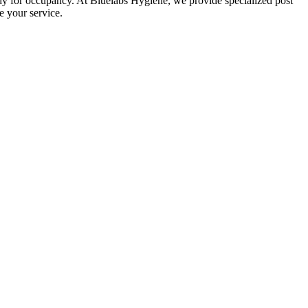
eady for occupancy. At Bluelabs Hygiene, we provide specialized post
e your service.