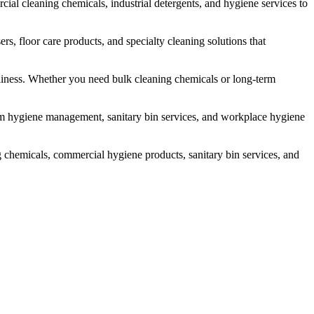
l cleaning chemicals, industrial detergents, and hygiene services to
rs, floor care products, and specialty cleaning solutions that
liness. Whether you need bulk cleaning chemicals or long-term
om hygiene management, sanitary bin services, and workplace hygiene
 chemicals, commercial hygiene products, sanitary bin services, and