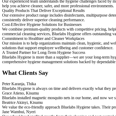
Our experienced team understands the hygiene challenges faced by mo
help you achieve cleaner, safer, and more professional environments.
Quality Products That Deliver Exceptional Results
Our extensive product range includes disinfectants, multipurpose deterg
consistently deliver superior cleaning performance.
Cost-Effective Hygiene Solutions for Businesses
We combine premium-quality products with competitive pricing, helpi
commercial cleaning services, Bluelabs Hygiene offers outstanding va
Commitment to Healthier and Cleaner Workplaces
Our mission is to help organizations maintain clean, hygienic, and 
solutions that support employee wellbeing and customer confidence.
A Trusted Partner for Long-Term Hygiene Success
Bluelabs Hygiene is more than a supplier—we are your long-term hygie
comprehensive hygiene management solutions backed by dependable c
What Clients Say
Peter Karanja, Thika
Bluelabs Hygiene is always on time and delivers exactly what they pro
Grace Atieno, Kisumu
Bluelabs installed magnetic mosquito nets in our home, and now we s
Beatrice Akinyi, Kisumu
We value the eco-friendly approach Bluelabs Hygiene takes. Their pro
Jane Wambui, Nyeri