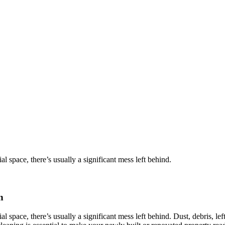
l space, there’s usually a significant mess left behind.
n
 space, there’s usually a significant mess left behind. Dust, debris, le