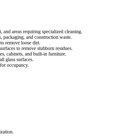
t, and areas requiring specialized cleaning.
s, packaging, and construction waste.
to remove loose dirt.
urfaces to remove stubborn residues.
s, cabinets, and built-in furniture.
all glass surfaces.
 for occupancy.
.
ization.