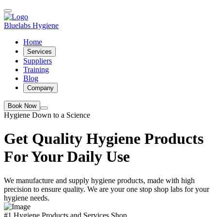
Bluelabs Hygiene
Home
Services
Suppliers
Training
Blog
Company
Book Now
Hygiene Down to a Science
Get Quality Hygiene Products
For Your Daily Use
We manufacture and supply hygiene products, made with high
precision to ensure quality. We are your one stop shop labs for your
hygiene needs.
#1 Hygiene Products and Services Shop