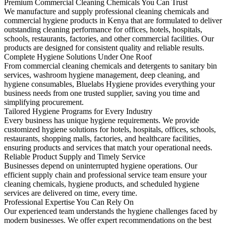
Premium Commercial Cleaning Chemicals You Can Trust
We manufacture and supply professional cleaning chemicals and
commercial hygiene products in Kenya that are formulated to deliver
outstanding cleaning performance for offices, hotels, hospitals,
schools, restaurants, factories, and other commercial facilities. Our
products are designed for consistent quality and reliable results.
Complete Hygiene Solutions Under One Roof
From commercial cleaning chemicals and detergents to sanitary bin
services, washroom hygiene management, deep cleaning, and
hygiene consumables, Bluelabs Hygiene provides everything your
business needs from one trusted supplier, saving you time and
simplifying procurement.
Tailored Hygiene Programs for Every Industry
Every business has unique hygiene requirements. We provide
customized hygiene solutions for hotels, hospitals, offices, schools,
restaurants, shopping malls, factories, and healthcare facilities,
ensuring products and services that match your operational needs.
Reliable Product Supply and Timely Service
Businesses depend on uninterrupted hygiene operations. Our
efficient supply chain and professional service team ensure your
cleaning chemicals, hygiene products, and scheduled hygiene
services are delivered on time, every time.
Professional Expertise You Can Rely On
Our experienced team understands the hygiene challenges faced by
modern businesses. We offer expert recommendations on the best