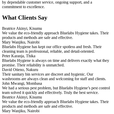
by dependable customer service, ongoing support, and a
commitment to excellence.
What Clients Say
Beatrice Akinyi, Kisumu
We value the eco-friendly approach Bluelabs Hygiene takes. Their
products and methods are safe and effective.
Mary Wanjiku, Nairobi
Bluelabs Hygiene has kept our office spotless and fresh. Their
cleaning team is professional, reliable, and detail-oriented.
Peter Karanja, Thika
Bluelabs Hygiene is always on time and delivers exactly what they
promise. Their reliability is unmatched.
David Otieno, Nakuru
Their sanitary bin services are discreet and hygienic. Our
washrooms are always clean and welcoming for staff and clients.
John Mwangi, Mombasa
We had a serious pest problem, but Bluelabs Hygiene’s pest control
team solved it quickly and effectively. Truly the best service.
Beatrice Akinyi, Kisumu
We value the eco-friendly approach Bluelabs Hygiene takes. Their
products and methods are safe and effective.
Mary Wanjiku, Nairobi