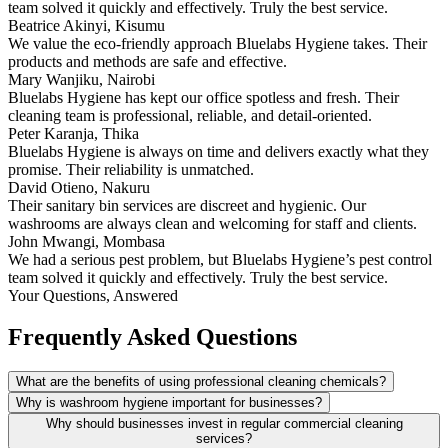
team solved it quickly and effectively. Truly the best service.
Beatrice Akinyi, Kisumu
We value the eco-friendly approach Bluelabs Hygiene takes. Their
products and methods are safe and effective.
Mary Wanjiku, Nairobi
Bluelabs Hygiene has kept our office spotless and fresh. Their
cleaning team is professional, reliable, and detail-oriented.
Peter Karanja, Thika
Bluelabs Hygiene is always on time and delivers exactly what they
promise. Their reliability is unmatched.
David Otieno, Nakuru
Their sanitary bin services are discreet and hygienic. Our
washrooms are always clean and welcoming for staff and clients.
John Mwangi, Mombasa
We had a serious pest problem, but Bluelabs Hygiene’s pest control
team solved it quickly and effectively. Truly the best service.
Your Questions, Answered
Frequently Asked Questions
What are the benefits of using professional cleaning chemicals?
Why is washroom hygiene important for businesses?
Why should businesses invest in regular commercial cleaning
services?