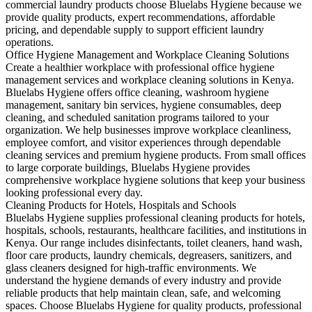
commercial laundry products choose Bluelabs Hygiene because we
provide quality products, expert recommendations, affordable
pricing, and dependable supply to support efficient laundry
operations.
Office Hygiene Management and Workplace Cleaning Solutions
Create a healthier workplace with professional office hygiene
management services and workplace cleaning solutions in Kenya.
Bluelabs Hygiene offers office cleaning, washroom hygiene
management, sanitary bin services, hygiene consumables, deep
cleaning, and scheduled sanitation programs tailored to your
organization. We help businesses improve workplace cleanliness,
employee comfort, and visitor experiences through dependable
cleaning services and premium hygiene products. From small offices
to large corporate buildings, Bluelabs Hygiene provides
comprehensive workplace hygiene solutions that keep your business
looking professional every day.
Cleaning Products for Hotels, Hospitals and Schools
Bluelabs Hygiene supplies professional cleaning products for hotels,
hospitals, schools, restaurants, healthcare facilities, and institutions in
Kenya. Our range includes disinfectants, toilet cleaners, hand wash,
floor care products, laundry chemicals, degreasers, sanitizers, and
glass cleaners designed for high-traffic environments. We
understand the hygiene demands of every industry and provide
reliable products that help maintain clean, safe, and welcoming
spaces. Choose Bluelabs Hygiene for quality products, professional