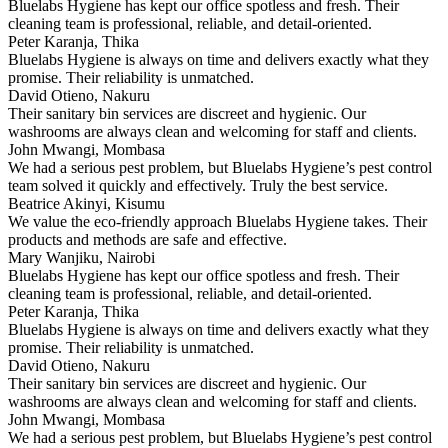
Bluelabs Hygiene has kept our office spotless and fresh. Their
cleaning team is professional, reliable, and detail-oriented.
Peter Karanja, Thika
Bluelabs Hygiene is always on time and delivers exactly what they
promise. Their reliability is unmatched.
David Otieno, Nakuru
Their sanitary bin services are discreet and hygienic. Our
washrooms are always clean and welcoming for staff and clients.
John Mwangi, Mombasa
We had a serious pest problem, but Bluelabs Hygiene’s pest control
team solved it quickly and effectively. Truly the best service.
Beatrice Akinyi, Kisumu
We value the eco-friendly approach Bluelabs Hygiene takes. Their
products and methods are safe and effective.
Mary Wanjiku, Nairobi
Bluelabs Hygiene has kept our office spotless and fresh. Their
cleaning team is professional, reliable, and detail-oriented.
Peter Karanja, Thika
Bluelabs Hygiene is always on time and delivers exactly what they
promise. Their reliability is unmatched.
David Otieno, Nakuru
Their sanitary bin services are discreet and hygienic. Our
washrooms are always clean and welcoming for staff and clients.
John Mwangi, Mombasa
We had a serious pest problem, but Bluelabs Hygiene’s pest control