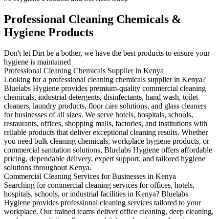
Professional Cleaning Chemicals &
Hygiene Products
Don't let Dirt be a bother, we have the best products to ensure your
hygiene is maintained
Professional Cleaning Chemicals Supplier in Kenya
Looking for a professional cleaning chemicals supplier in Kenya?
Bluelabs Hygiene provides premium-quality commercial cleaning
chemicals, industrial detergents, disinfectants, hand wash, toilet
cleaners, laundry products, floor care solutions, and glass cleaners
for businesses of all sizes. We serve hotels, hospitals, schools,
restaurants, offices, shopping malls, factories, and institutions with
reliable products that deliver exceptional cleaning results. Whether
you need bulk cleaning chemicals, workplace hygiene products, or
commercial sanitation solutions, Bluelabs Hygiene offers affordable
pricing, dependable delivery, expert support, and tailored hygiene
solutions throughout Kenya.
Commercial Cleaning Services for Businesses in Kenya
Searching for commercial cleaning services for offices, hotels,
hospitals, schools, or industrial facilities in Kenya? Bluelabs
Hygiene provides professional cleaning services tailored to your
workplace. Our trained teams deliver office cleaning, deep cleaning,