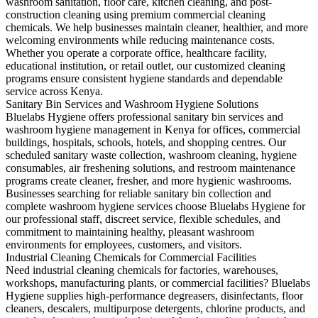
washroom sanitation, floor care, kitchen cleaning, and post-
construction cleaning using premium commercial cleaning
chemicals. We help businesses maintain cleaner, healthier, and more
welcoming environments while reducing maintenance costs.
Whether you operate a corporate office, healthcare facility,
educational institution, or retail outlet, our customized cleaning
programs ensure consistent hygiene standards and dependable
service across Kenya.
Sanitary Bin Services and Washroom Hygiene Solutions
Bluelabs Hygiene offers professional sanitary bin services and
washroom hygiene management in Kenya for offices, commercial
buildings, hospitals, schools, hotels, and shopping centres. Our
scheduled sanitary waste collection, washroom cleaning, hygiene
consumables, air freshening solutions, and restroom maintenance
programs create cleaner, fresher, and more hygienic washrooms.
Businesses searching for reliable sanitary bin collection and
complete washroom hygiene services choose Bluelabs Hygiene for
our professional staff, discreet service, flexible schedules, and
commitment to maintaining healthy, pleasant washroom
environments for employees, customers, and visitors.
Industrial Cleaning Chemicals for Commercial Facilities
Need industrial cleaning chemicals for factories, warehouses,
workshops, manufacturing plants, or commercial facilities? Bluelabs
Hygiene supplies high-performance degreasers, disinfectants, floor
cleaners, descalers, multipurpose detergents, chlorine products, and