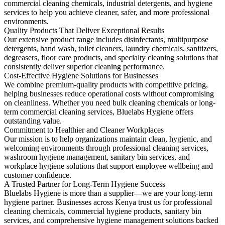
commercial cleaning chemicals, industrial detergents, and hygiene
services to help you achieve cleaner, safer, and more professional
environments.
Quality Products That Deliver Exceptional Results
Our extensive product range includes disinfectants, multipurpose
detergents, hand wash, toilet cleaners, laundry chemicals, sanitizers,
degreasers, floor care products, and specialty cleaning solutions that
consistently deliver superior cleaning performance.
Cost-Effective Hygiene Solutions for Businesses
We combine premium-quality products with competitive pricing,
helping businesses reduce operational costs without compromising
on cleanliness. Whether you need bulk cleaning chemicals or long-
term commercial cleaning services, Bluelabs Hygiene offers
outstanding value.
Commitment to Healthier and Cleaner Workplaces
Our mission is to help organizations maintain clean, hygienic, and
welcoming environments through professional cleaning services,
washroom hygiene management, sanitary bin services, and
workplace hygiene solutions that support employee wellbeing and
customer confidence.
A Trusted Partner for Long-Term Hygiene Success
Bluelabs Hygiene is more than a supplier—we are your long-term
hygiene partner. Businesses across Kenya trust us for professional
cleaning chemicals, commercial hygiene products, sanitary bin
services, and comprehensive hygiene management solutions backed