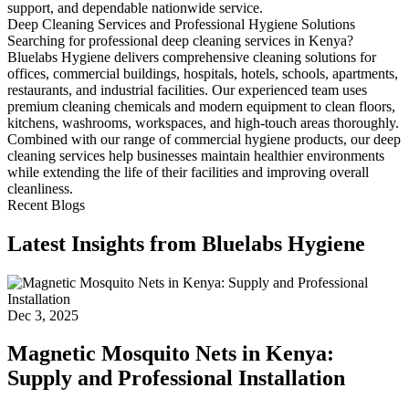
support, and dependable nationwide service.
Deep Cleaning Services and Professional Hygiene Solutions
Searching for professional deep cleaning services in Kenya?
Bluelabs Hygiene delivers comprehensive cleaning solutions for
offices, commercial buildings, hospitals, hotels, schools, apartments,
restaurants, and industrial facilities. Our experienced team uses
premium cleaning chemicals and modern equipment to clean floors,
kitchens, washrooms, workspaces, and high-touch areas thoroughly.
Combined with our range of commercial hygiene products, our deep
cleaning services help businesses maintain healthier environments
while extending the life of their facilities and improving overall
cleanliness.
Recent Blogs
Latest Insights from Bluelabs Hygiene
Dec 3, 2025
Magnetic Mosquito Nets in Kenya:
Supply and Professional Installation