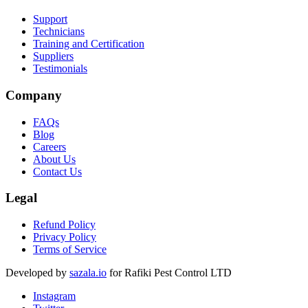
Support
Technicians
Training and Certification
Suppliers
Testimonials
Company
FAQs
Blog
Careers
About Us
Contact Us
Legal
Refund Policy
Privacy Policy
Terms of Service
Developed by
sazala.io
for Rafiki Pest Control LTD
Instagram