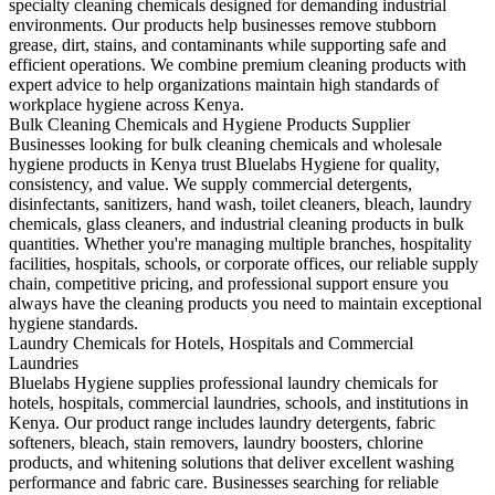
specialty cleaning chemicals designed for demanding industrial
environments. Our products help businesses remove stubborn
grease, dirt, stains, and contaminants while supporting safe and
efficient operations. We combine premium cleaning products with
expert advice to help organizations maintain high standards of
workplace hygiene across Kenya.
Bulk Cleaning Chemicals and Hygiene Products Supplier
Businesses looking for bulk cleaning chemicals and wholesale
hygiene products in Kenya trust Bluelabs Hygiene for quality,
consistency, and value. We supply commercial detergents,
disinfectants, sanitizers, hand wash, toilet cleaners, bleach, laundry
chemicals, glass cleaners, and industrial cleaning products in bulk
quantities. Whether you're managing multiple branches, hospitality
facilities, hospitals, schools, or corporate offices, our reliable supply
chain, competitive pricing, and professional support ensure you
always have the cleaning products you need to maintain exceptional
hygiene standards.
Laundry Chemicals for Hotels, Hospitals and Commercial
Laundries
Bluelabs Hygiene supplies professional laundry chemicals for
hotels, hospitals, commercial laundries, schools, and institutions in
Kenya. Our product range includes laundry detergents, fabric
softeners, bleach, stain removers, laundry boosters, chlorine
products, and whitening solutions that deliver excellent washing
performance and fabric care. Businesses searching for reliable