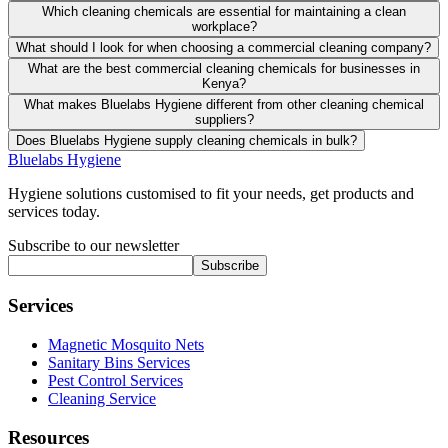
Which cleaning chemicals are essential for maintaining a clean
workplace?
What should I look for when choosing a commercial cleaning company?
What are the best commercial cleaning chemicals for businesses in
Kenya?
What makes Bluelabs Hygiene different from other cleaning chemical
suppliers?
Does Bluelabs Hygiene supply cleaning chemicals in bulk?
Bluelabs Hygiene
Hygiene solutions customised to fit your needs, get products and
services today.
Subscribe to our newsletter
Subscribe
Services
Magnetic Mosquito Nets
Sanitary Bins Services
Pest Control Services
Cleaning Service
Resources