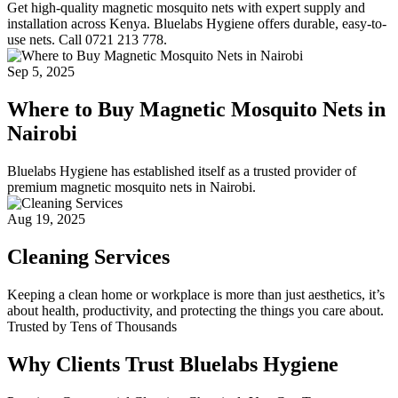
Get high-quality magnetic mosquito nets with expert supply and
installation across Kenya. Bluelabs Hygiene offers durable, easy-to-
use nets. Call 0721 213 778.
Sep 5, 2025
Where to Buy Magnetic Mosquito Nets in
Nairobi
Bluelabs Hygiene has established itself as a trusted provider of
premium magnetic mosquito nets in Nairobi.
Aug 19, 2025
Cleaning Services
Keeping a clean home or workplace is more than just aesthetics, it’s
about health, productivity, and protecting the things you care about.
Trusted by Tens of Thousands
Why Clients Trust Bluelabs Hygiene