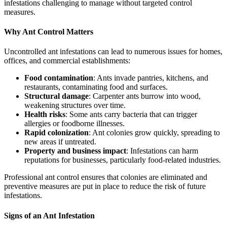
infestations challenging to manage without targeted control
measures.
Why Ant Control Matters
Uncontrolled ant infestations can lead to numerous issues for homes,
offices, and commercial establishments:
Food contamination
: Ants invade pantries, kitchens, and
restaurants, contaminating food and surfaces.
Structural damage
: Carpenter ants burrow into wood,
weakening structures over time.
Health risks
: Some ants carry bacteria that can trigger
allergies or foodborne illnesses.
Rapid colonization
: Ant colonies grow quickly, spreading to
new areas if untreated.
Property and business impact
: Infestations can harm
reputations for businesses, particularly food-related industries.
Professional ant control ensures that colonies are eliminated and
preventive measures are put in place to reduce the risk of future
infestations.
Signs of an Ant Infestation