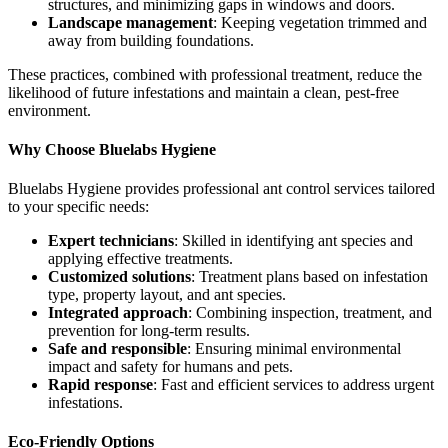
structures, and minimizing gaps in windows and doors.
Landscape management
: Keeping vegetation trimmed and
away from building foundations.
These practices, combined with professional treatment, reduce the
likelihood of future infestations and maintain a clean, pest-free
environment.
Why Choose Bluelabs Hygiene
Bluelabs Hygiene provides professional ant control services tailored
to your specific needs:
Expert technicians
: Skilled in identifying ant species and
applying effective treatments.
Customized solutions
: Treatment plans based on infestation
type, property layout, and ant species.
Integrated approach
: Combining inspection, treatment, and
prevention for long-term results.
Safe and responsible
: Ensuring minimal environmental
impact and safety for humans and pets.
Rapid response
: Fast and efficient services to address urgent
infestations.
Eco-Friendly Options