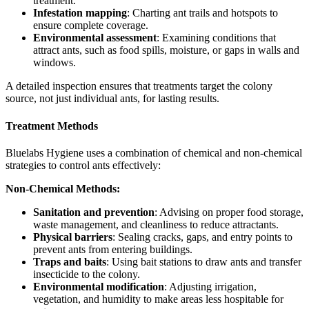
treatment.
Infestation mapping
: Charting ant trails and hotspots to
ensure complete coverage.
Environmental assessment
: Examining conditions that
attract ants, such as food spills, moisture, or gaps in walls and
windows.
A detailed inspection ensures that treatments target the colony
source, not just individual ants, for lasting results.
Treatment Methods
Bluelabs Hygiene uses a combination of chemical and non-chemical
strategies to control ants effectively:
Non-Chemical Methods:
Sanitation and prevention
: Advising on proper food storage,
waste management, and cleanliness to reduce attractants.
Physical barriers
: Sealing cracks, gaps, and entry points to
prevent ants from entering buildings.
Traps and baits
: Using bait stations to draw ants and transfer
insecticide to the colony.
Environmental modification
: Adjusting irrigation,
vegetation, and humidity to make areas less hospitable for