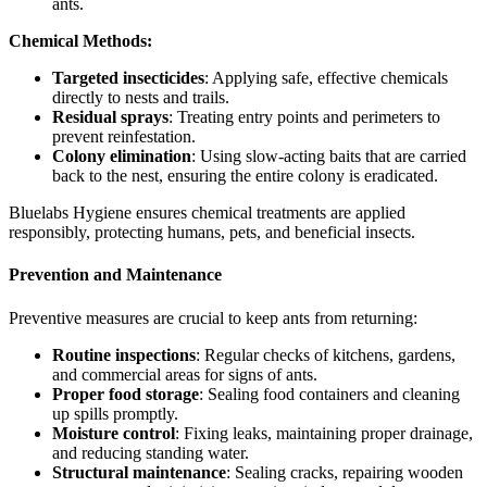
ants.
Chemical Methods:
Targeted insecticides
: Applying safe, effective chemicals
directly to nests and trails.
Residual sprays
: Treating entry points and perimeters to
prevent reinfestation.
Colony elimination
: Using slow-acting baits that are carried
back to the nest, ensuring the entire colony is eradicated.
Bluelabs Hygiene ensures chemical treatments are applied
responsibly, protecting humans, pets, and beneficial insects.
Prevention and Maintenance
Preventive measures are crucial to keep ants from returning:
Routine inspections
: Regular checks of kitchens, gardens,
and commercial areas for signs of ants.
Proper food storage
: Sealing food containers and cleaning
up spills promptly.
Moisture control
: Fixing leaks, maintaining proper drainage,
and reducing standing water.
Structural maintenance
: Sealing cracks, repairing wooden