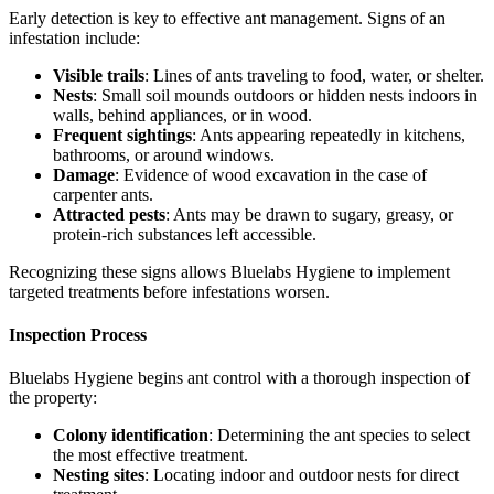
Early detection is key to effective ant management. Signs of an
infestation include:
Visible trails
: Lines of ants traveling to food, water, or shelter.
Nests
: Small soil mounds outdoors or hidden nests indoors in
walls, behind appliances, or in wood.
Frequent sightings
: Ants appearing repeatedly in kitchens,
bathrooms, or around windows.
Damage
: Evidence of wood excavation in the case of
carpenter ants.
Attracted pests
: Ants may be drawn to sugary, greasy, or
protein-rich substances left accessible.
Recognizing these signs allows Bluelabs Hygiene to implement
targeted treatments before infestations worsen.
Inspection Process
Bluelabs Hygiene begins ant control with a thorough inspection of
the property:
Colony identification
: Determining the ant species to select
the most effective treatment.
Nesting sites
: Locating indoor and outdoor nests for direct