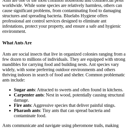
Ants are one of the most common household and commercial pests
worldwide. While some species are relatively harmless, others can
cause significant problems, from contaminating food to damaging
structures and spreading bacteria. Bluelabs Hygiene offers
professional ant control services designed to eliminate ant
infestations, protect your property, and ensure a safe and hygienic
environment.
What Ants Are
Ants are social insects that live in organized colonies ranging from a
few dozen to millions of individuals. They are equipped with strong
mandibles for carrying food and building nests. Ant species vary
widely, with some preferring outdoor environments and others
thriving indoors in search of food and shelter. Common problematic
ants include:
Sugar ants
: Attracted to sweets and often found in kitchens.
Carpenter ants
: Nest in wood, potentially causing structural
damage.
Fire ants
: Aggressive species that deliver painful stings.
Pharaoh ants
: Tiny ants that can spread bacteria and
contaminate food.
Ants communicate and navigate using pheromone trails, making