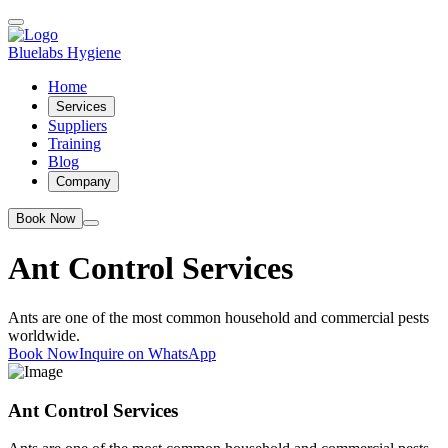
Bluelabs Hygiene
Home
Services
Suppliers
Training
Blog
Company
Book Now
Ant Control Services
Ants are one of the most common household and commercial pests
worldwide.
Book Now
Inquire on WhatsApp
Ant Control Services