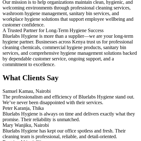
Our mission is to help organizations maintain clean, hygienic, and
welcoming environments through professional cleaning services,
washroom hygiene management, sanitary bin services, and
workplace hygiene solutions that support employee wellbeing and
customer confidence.
A Trusted Partner for Long-Term Hygiene Success
Bluelabs Hygiene is more than a supplier—we are your long-term
hygiene partner. Businesses across Kenya trust us for professional
cleaning chemicals, commercial hygiene products, sanitary bin
services, and comprehensive hygiene management solutions backed
by dependable customer service, ongoing support, and a
commitment to excellence.
What Clients Say
Samuel Kamau, Nairobi
The professionalism and efficiency of Bluelabs Hygiene stand out.
We’ve never been disappointed with their services.
Peter Karanja, Thika
Bluelabs Hygiene is always on time and delivers exactly what they
promise. Their reliability is unmatched.
Mary Wanjiku, Nairobi
Bluelabs Hygiene has kept our office spotless and fresh. Their
cleaning team is professional, reliable, and detail-oriented.