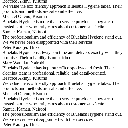
Beatrice Akinyi, Kisumu
We value the eco-friendly approach Bluelabs Hygiene takes. Their
products and methods are safe and effective.
Michael Otieno, Kisumu
Bluelabs Hygiene is more than a service provider—they are a
trusted partner who truly cares about customer satisfaction.
Samuel Kamau, Nairobi
The professionalism and efficiency of Bluelabs Hygiene stand out.
We’ve never been disappointed with their services.
Peter Karanja, Thika
Bluelabs Hygiene is always on time and delivers exactly what they
promise. Their reliability is unmatched.
Mary Wanjiku, Nairobi
Bluelabs Hygiene has kept our office spotless and fresh. Their
cleaning team is professional, reliable, and detail-oriented.
Beatrice Akinyi, Kisumu
We value the eco-friendly approach Bluelabs Hygiene takes. Their
products and methods are safe and effective.
Michael Otieno, Kisumu
Bluelabs Hygiene is more than a service provider—they are a
trusted partner who truly cares about customer satisfaction.
Samuel Kamau, Nairobi
The professionalism and efficiency of Bluelabs Hygiene stand out.
We’ve never been disappointed with their services.
Peter Karanja, Thika