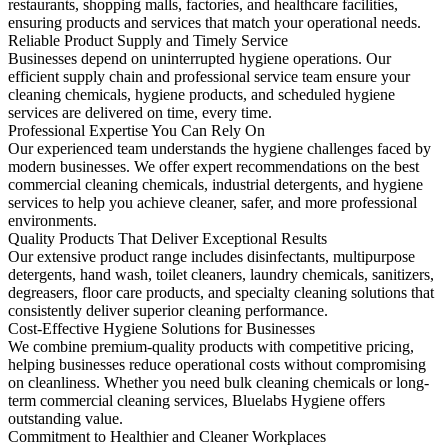
restaurants, shopping malls, factories, and healthcare facilities,
ensuring products and services that match your operational needs.
Reliable Product Supply and Timely Service
Businesses depend on uninterrupted hygiene operations. Our
efficient supply chain and professional service team ensure your
cleaning chemicals, hygiene products, and scheduled hygiene
services are delivered on time, every time.
Professional Expertise You Can Rely On
Our experienced team understands the hygiene challenges faced by
modern businesses. We offer expert recommendations on the best
commercial cleaning chemicals, industrial detergents, and hygiene
services to help you achieve cleaner, safer, and more professional
environments.
Quality Products That Deliver Exceptional Results
Our extensive product range includes disinfectants, multipurpose
detergents, hand wash, toilet cleaners, laundry chemicals, sanitizers,
degreasers, floor care products, and specialty cleaning solutions that
consistently deliver superior cleaning performance.
Cost-Effective Hygiene Solutions for Businesses
We combine premium-quality products with competitive pricing,
helping businesses reduce operational costs without compromising
on cleanliness. Whether you need bulk cleaning chemicals or long-
term commercial cleaning services, Bluelabs Hygiene offers
outstanding value.
Commitment to Healthier and Cleaner Workplaces