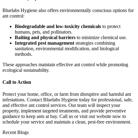
Bluelabs Hygiene also offers environmentally conscious options for
ant control:
Biodegradable and low-toxicity chemicals
to protect
humans, pets, and pollinators.
Baiting and physical barriers
to minimize chemical use.
Integrated pest management
strategies combining
sanitation, environmental modification, and biological
methods.
These approaches maintain effective ant control while promoting
ecological sustainability.
Call to Action
Protect your home, office, or farm from disruptive and harmful ant
infestations. Contact Bluelabs Hygiene today for professional, safe,
and effective ant control services. Our team will inspect your
property, implement targeted treatments, and provide preventive
guidance to keep ants at bay. Call us or visit our website now to
schedule your service and maintain a clean, pest-free environment.
Recent Blogs