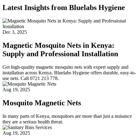
Latest Insights from Bluelabs Hygiene
Dec 3, 2025
Magnetic Mosquito Nets in Kenya:
Supply and Professional Installation
Get high-quality magnetic mosquito nets with expert supply and
installation across Kenya. Bluelabs Hygiene offers durable, easy-to-
use nets. Call 0721 213 778.
Aug 19, 2025
Mosquito Magnetic Nets
In many parts of Kenya, mosquitoes are more than just a nuisance
they are a serious health threat.
Aug 19, 2025