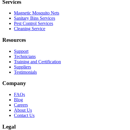
Services
Magnetic Mosquito Nets
Sanitary Bins Services
Pest Control Services
Cleaning Service
Resources
Support
Technicians
Training and Certification
Suppliers
Testimonials
Company
FAQs
Blog
Careers
About Us
Contact Us
Legal