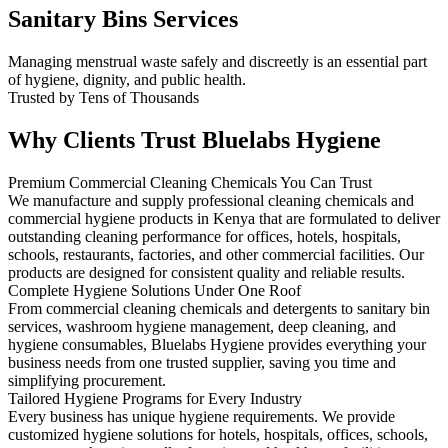
Sanitary Bins Services
Managing menstrual waste safely and discreetly is an essential part
of hygiene, dignity, and public health.
Trusted by Tens of Thousands
Why Clients Trust Bluelabs Hygiene
Premium Commercial Cleaning Chemicals You Can Trust
We manufacture and supply professional cleaning chemicals and
commercial hygiene products in Kenya that are formulated to deliver
outstanding cleaning performance for offices, hotels, hospitals,
schools, restaurants, factories, and other commercial facilities. Our
products are designed for consistent quality and reliable results.
Complete Hygiene Solutions Under One Roof
From commercial cleaning chemicals and detergents to sanitary bin
services, washroom hygiene management, deep cleaning, and
hygiene consumables, Bluelabs Hygiene provides everything your
business needs from one trusted supplier, saving you time and
simplifying procurement.
Tailored Hygiene Programs for Every Industry
Every business has unique hygiene requirements. We provide
customized hygiene solutions for hotels, hospitals, offices, schools,