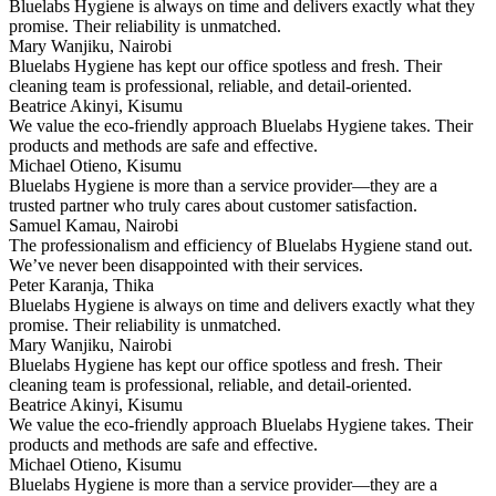
Bluelabs Hygiene is always on time and delivers exactly what they
promise. Their reliability is unmatched.
Mary Wanjiku, Nairobi
Bluelabs Hygiene has kept our office spotless and fresh. Their
cleaning team is professional, reliable, and detail-oriented.
Beatrice Akinyi, Kisumu
We value the eco-friendly approach Bluelabs Hygiene takes. Their
products and methods are safe and effective.
Michael Otieno, Kisumu
Bluelabs Hygiene is more than a service provider—they are a
trusted partner who truly cares about customer satisfaction.
Samuel Kamau, Nairobi
The professionalism and efficiency of Bluelabs Hygiene stand out.
We’ve never been disappointed with their services.
Peter Karanja, Thika
Bluelabs Hygiene is always on time and delivers exactly what they
promise. Their reliability is unmatched.
Mary Wanjiku, Nairobi
Bluelabs Hygiene has kept our office spotless and fresh. Their
cleaning team is professional, reliable, and detail-oriented.
Beatrice Akinyi, Kisumu
We value the eco-friendly approach Bluelabs Hygiene takes. Their
products and methods are safe and effective.
Michael Otieno, Kisumu
Bluelabs Hygiene is more than a service provider—they are a