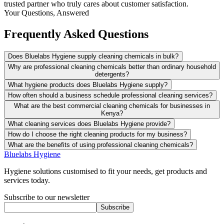
trusted partner who truly cares about customer satisfaction.
Your Questions, Answered
Frequently Asked Questions
Does Bluelabs Hygiene supply cleaning chemicals in bulk?
Why are professional cleaning chemicals better than ordinary household
detergents?
What hygiene products does Bluelabs Hygiene supply?
How often should a business schedule professional cleaning services?
What are the best commercial cleaning chemicals for businesses in
Kenya?
What cleaning services does Bluelabs Hygiene provide?
How do I choose the right cleaning products for my business?
What are the benefits of using professional cleaning chemicals?
Bluelabs Hygiene
Hygiene solutions customised to fit your needs, get products and
services today.
Subscribe to our newsletter
Subscribe