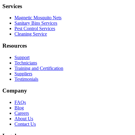
Services
Magnetic Mosquito Nets
Sanitary Bins Services
Pest Control Services
Cleaning Service
Resources
Support
Technicians
Training and Certification
Suppliers
Testimonials
Company
FAQs
Blog
Careers
About Us
Contact Us