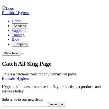
Bluelabs Hygiene
Home
Services
Suppliers
Training
Blog
Company
Book Now
Catch All Slug Page
This is a catch-all route for any unmatched paths.
Bluelabs Hygiene
Hygiene solutions customised to fit your needs, get products and
services today.
Subscribe to our newsletter
Subscribe