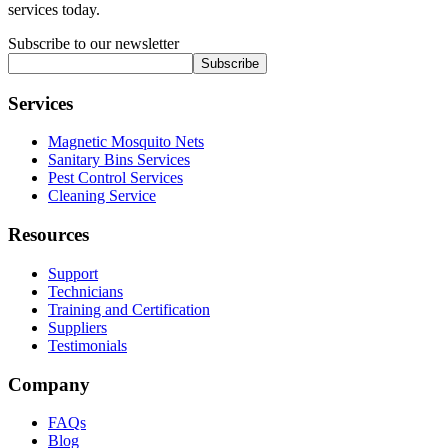
services today.
Subscribe to our newsletter
Subscribe
Services
Magnetic Mosquito Nets
Sanitary Bins Services
Pest Control Services
Cleaning Service
Resources
Support
Technicians
Training and Certification
Suppliers
Testimonials
Company
FAQs
Blog