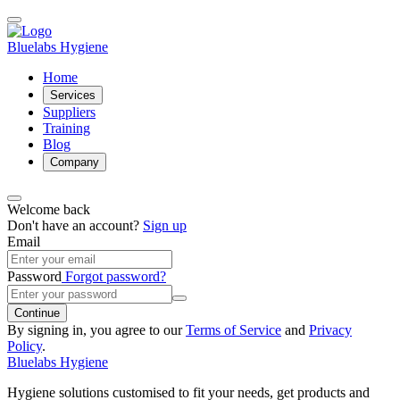
Bluelabs Hygiene
Home
Services
Suppliers
Training
Blog
Company
Welcome back
Don't have an account?
Sign up
Email
Password
Forgot password?
Continue
By signing in, you agree to our
Terms of Service
and
Privacy
Policy
.
Bluelabs Hygiene
Hygiene solutions customised to fit your needs, get products and