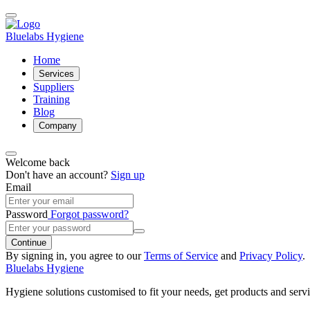
Bluelabs Hygiene
Home
Services
Suppliers
Training
Blog
Company
Welcome back
Don't have an account?
Sign up
Email
Password
Forgot password?
Continue
By signing in, you agree to our
Terms of Service
and
Privacy Policy
.
Bluelabs Hygiene
Hygiene solutions customised to fit your needs, get products and servi