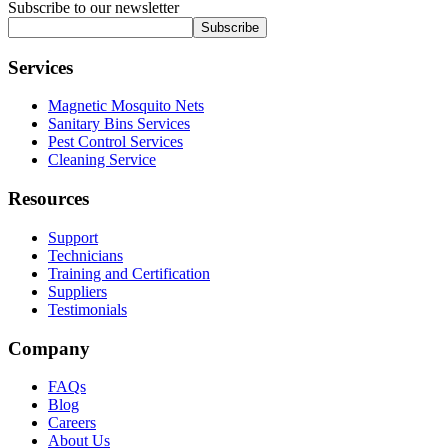
Subscribe to our newsletter
Subscribe
Services
Magnetic Mosquito Nets
Sanitary Bins Services
Pest Control Services
Cleaning Service
Resources
Support
Technicians
Training and Certification
Suppliers
Testimonials
Company
FAQs
Blog
Careers
About Us