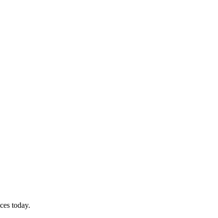
ces today.